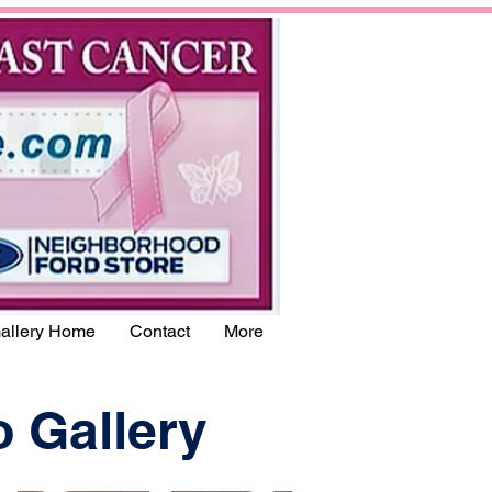
allery Home
Contact
More
o Gallery