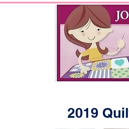
2019 Quil