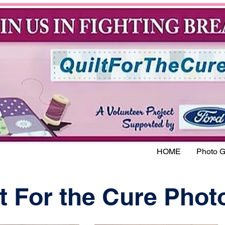
HOME
Photo G
t For the Cure Phot